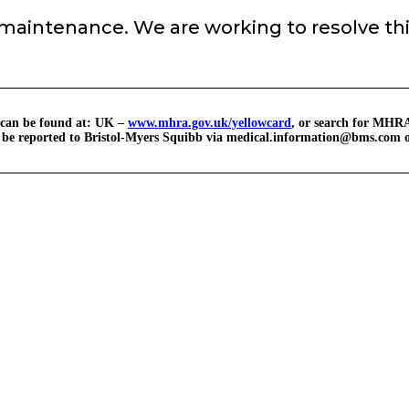
 maintenance. We are working to resolve thi
 can be found at: UK –
www.mhra.gov.uk/yellowcard
, or search for MHRA
o be reported to Bristol-Myers Squibb via
medical.information@bms.com
o