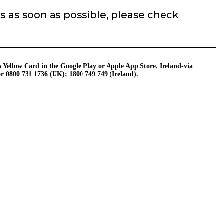
s as soon as possible, please check
 Yellow Card in the Google Play or Apple App Store. Ireland-via
r 0800 731 1736 (UK); 1800 749 749 (Ireland).