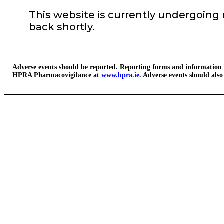
This website is currently undergoing
back shortly.
Adverse events should be reported. Reporting forms and information
HPRA Pharmacovigilance at
www.hpra.ie
. Adverse events should als